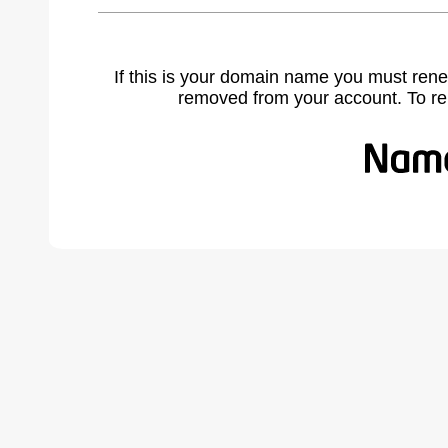
If this is your domain name you must rene
removed from your account. To r