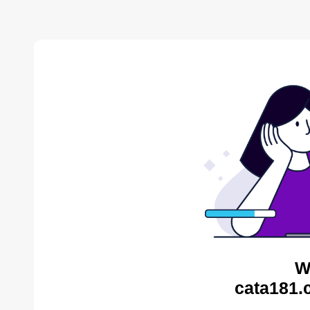
W
cata181.