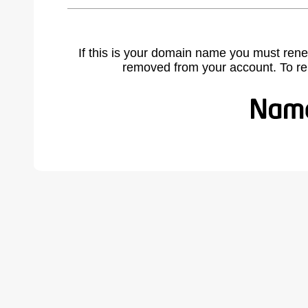
If this is your domain name you must rene
removed from your account. To r