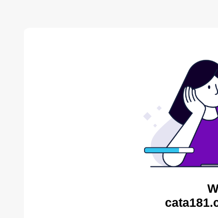
W
cata181.